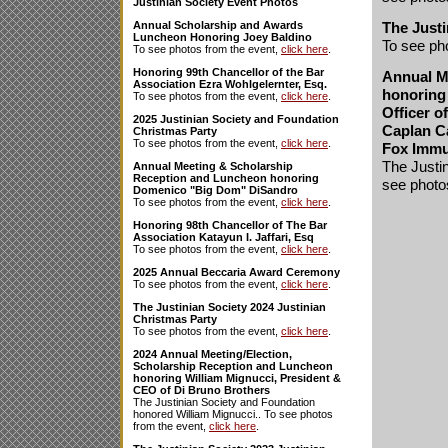
Justinian Society Event Photos
The Justi
Annual Scholarship and Awards
Luncheon Honoring Joey Baldino
To see ph
To see photos from the event,
click here
.
Honoring 99th Chancellor of the Bar
Annual M
Association Ezra Wohlgelernter, Esq.
honoring 
To see photos from the event,
click here
.
Officer o
2025 Justinian Society and Foundation
Caplan C
Christmas Party
To see photos from the event,
click here
.
Fox Immu
The Justin
Annual Meeting & Scholarship
Reception and Luncheon honoring
see photo
Domenico "Big Dom" DiSandro
To see photos from the event,
click here
.
Honoring 98th Chancellor of The Bar
Association Katayun I. Jaffari, Esq
To see photos from the event,
click here
.
2025 Annual Beccaria Award Ceremony
To see photos from the event,
click here
.
The Justinian Society 2024 Justinian
Christmas Party
To see photos from the event,
click here
.
2024 Annual Meeting/Election,
Scholarship Reception and Luncheon
honoring William Mignucci, President &
CEO of Di Bruno Brothers
The Justinian Society and Foundation
honored William Mignucci.. To see photos
from the event,
click here
.