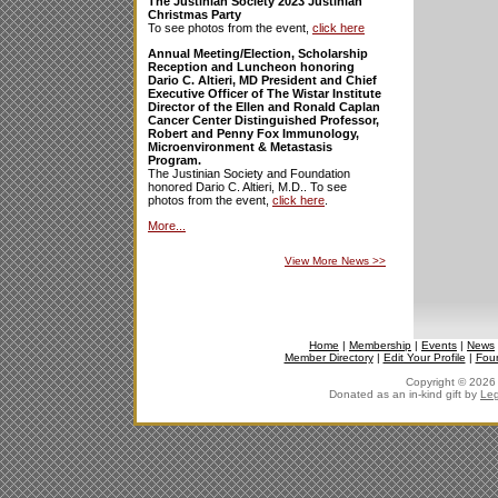
The Justinian Society 2023 Justinian
Christmas Party
To see photos from the event,
click here
Annual Meeting/Election, Scholarship
Reception and Luncheon honoring
Dario C. Altieri, MD President and Chief
Executive Officer of The Wistar Institute
Director of the Ellen and Ronald Caplan
Cancer Center Distinguished Professor,
Robert and Penny Fox Immunology,
Microenvironment & Metastasis
Program.
The Justinian Society and Foundation
honored Dario C. Altieri, M.D.. To see
photos from the event,
click here
.
More...
View More News
>>
Home
|
Membership
|
Events
|
News
Member Directory
|
Edit Your Profile
|
Fou
Copyright © 2026 J
Donated as an in-kind gift by
Leg