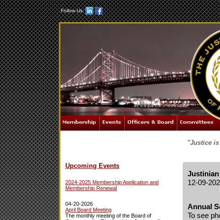
Follow Us:
"Justice i
Upcoming Events
Justinian
12-09-20
2024-2025 Membership Application and
Membership Renewal
04-20-2026
Annual S
April Board Meeting
To see ph
The monthly meeting of the Board of