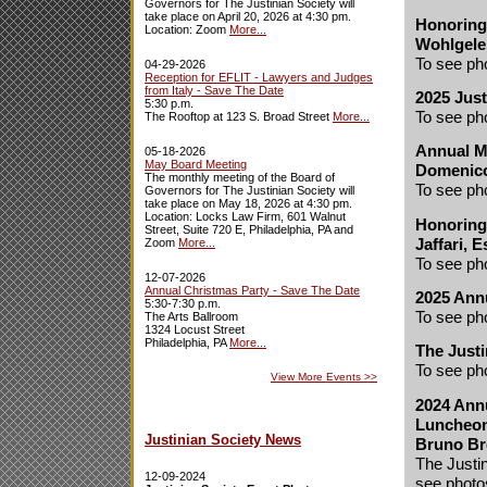
Governors for The Justinian Society will
take place on April 20, 2026 at 4:30 pm.
Honoring 
Location: Zoom
More...
Wohlgeler
To see ph
04-29-2026
Reception for EFLIT - Lawyers and Judges
from Italy - Save The Date
2025 Just
5:30 p.m.
To see ph
The Rooftop at 123 S. Broad Street
More...
Annual M
05-18-2026
May Board Meeting
Domenico
The monthly meeting of the Board of
To see ph
Governors for The Justinian Society will
take place on May 18, 2026 at 4:30 pm.
Location: Locks Law Firm, 601 Walnut
Honoring 
Street, Suite 720 E, Philadelphia, PA and
Jaffari, E
Zoom
More...
To see ph
12-07-2026
Annual Christmas Party - Save The Date
2025 Ann
5:30-7:30 p.m.
To see ph
The Arts Ballroom
1324 Locust Street
Philadelphia, PA
More...
The Justi
To see ph
View More Events
>>
2024 Annu
Luncheon
Justinian Society News
Bruno Br
The Justi
12-09-2024
see photo