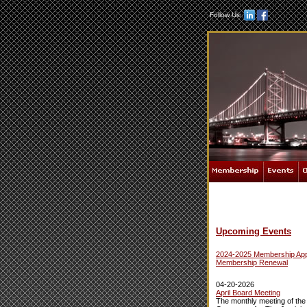
Follow Us:
Upcoming Events
2024-2025 Membership Appl
Membership Renewal
04-20-2026
April Board Meeting
The monthly meeting of the