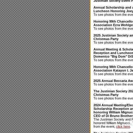
Justinian Society Event 
Annual Scholarship and
Luncheon Honoring Joey
To see photos from the eve
Honoring 99th Chancellor
Association Ezra Wohlgel
To see photos from the eve
2025 Justinian Society 
Christmas Party
To see photos from the eve
Annual Meeting & Schola
Reception and Luncheon
Domenico "Big Dom" Di
To see photos from the eve
Honoring 98th Chancello
Association Katayun I. Ja
To see photos from the eve
2025 Annual Beccaria A
To see photos from the eve
The Justinian Society 20
Christmas Party
To see photos from the eve
2024 Annual Meeting/Elec
Scholarship Reception 
honoring William Mignucc
CEO of Di Bruno Brother
The Justinian Society and 
honored William Mignucci..
from the event,
click here
.