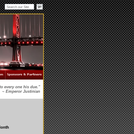
to every one his due."
~ Emperor Justinian
Month