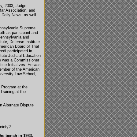
ay, 2003, Judge
ar Association, and
d Daily News, as well
ennsylvania Supreme
th as participant and
Pennsylvania and
tute, Defense Institute
American Board of Trial
edi participated in
tute Judicial Education
 He was a Commissioner
ice Initiatives. He was
member of the American
iversity Law School,
 Program at the
Training at the
in Alternate Dispute
ciety?
the bench in 1983.