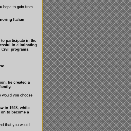
ou hope to gain from
noring Italian
to participate in the
essful in eliminating
 Civil programs.
se.
ion, he created a
family.
ho would you choose
w in 1928, while
t on to become a
and that you would