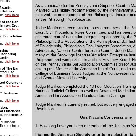
Photos
As a candidate for the Pennsylvania Superior Court in M
 Awards
Manfredi was highly recommended by the Pennsylvania B
 Baldino
received the endorsement of the Philadelphia Inquirer an
nt,
click here
.
as the Pittsburgh Post-Gazette.
 of the Bar
ernter, Esq.
Judge Manfredi served two terms as a member of the P
nt,
click here
.
Court Civil Procedural Rules Committee, and has been, bo
and Foundation
presenter, part of education programs sponsored by the 
Philadelphia Bar Associations, the Pennsylvania Bar Insti
nt,
click here
.
of Philadelphia, Philadelphia Trial Lawyers Association, 
Advocates, National Center for State Courts. Judge Manfr
rship
 honoring
many of the Brookings Institute/American Enterprise Insti
Sandro
Programs, and was part of its Judicial Advisory Board.
nt,
click here
.
on the Pennsylvania Bar Association Commission for Just
also a past Master of the American Inn of Court, and a 
r of The Bar
ffari, Esq
College of Business Court Judges at the Northwestern Un
nt,
click here
.
and George Mason University.
ward Ceremony
Judge Manfredi completed the 40-hour Mediation Training
nt,
click here
.
National Judicial College, as well as Advanced Mediation 
24 Justinian
American Bar Association Headquarters in Chicago.
nt,
click here
.
Judge Manfredi is currently retired, but actively engaged 
tion,
Resolution.
and Luncheon
i, President &
Una Piccola Conversazione
s
Foundation
1. How long have you been a member of the Justinian So
 To see photos
I joined the Justinian Society prior to my election to 