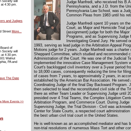
 Society will
Judge Manfredi, who received his B.A.
 at 4:30 pm.
Pennsylvania, and a J.D. from the Uni
Pennsylvania Law School, was a Judge
Common Pleas from 1983 until his ret
yers and Judges
Judge Manfredi spent 10 years on the 
Court, as Major and Homicide Trial ju
d Street
More...
(assignment) judge for both the Major
Programs, and as Supervising Judge f
Investigating Grand Jury. He served on
1993, serving as lead judge in the Arbitration Appeal Pro
 Board of
Motions judge for 2 years. Judge Manfredi was a charter
 Society will
Sheppard Committee, which studied and recommended c
 at 4:30 pm.
Administration of the Court. He was one of the Judicial
 601 Walnut
lphia, PA and
implemented the innovative Case Management System w
Court's backlogged civil inventory over a 3-year period f
to 18,000 cases, consequently reducing the time for filing 
of cases from 7 years, to approximately 2 years, in acco
Save The Date
established by the American Bar Association. He served
Coordinating Judge of the final Day Backward Program. 
then selected to lead the reconstituted civil side of the T
there as either Team Leader or Supervising Judge until 2
presided over 4 Trial Teams, the Complex Litigation Cente
w More Events
>>
Arbitration Program, and Commerce Court. During Judge 
Supervising Judge, the Trial Division - Civil was acknow
Center for State Courts, a respected court administration
the best urban civil trial court in the United States.
ws
He is well-known as an accomplished mediator and has b
non-trial resolutions of numerous Mass Tort and other com