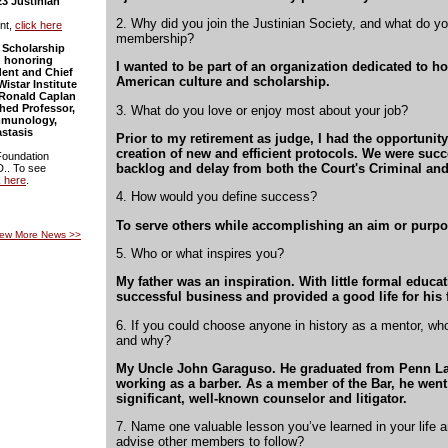
23 Justinian
2. Why did you join the Justinian Society, and what do y
nt,
click here
membership?
 Scholarship
 honoring
I wanted to be part of an organization dedicated to ho
ident and Chief
American culture and scholarship.
Wistar Institute
d Ronald Caplan
hed Professor,
3. What do you love or enjoy most about your job?
mmunology,
stasis
Prior to my retirement as judge, I had the opportunity 
creation of new and efficient protocols. We were succ
Foundation
backlog and delay from both the Court's Criminal and
D.. To see
k here
.
4. How would you define success?
To serve others while accomplishing an aim or purpo
iew More News
>>
5. Who or what inspires you?
My father was an inspiration. With little formal educat
successful business and provided a good life for his 
6. If you could choose anyone in history as a mentor, w
and why?
My Uncle John Garaguso. He graduated from Penn La
working as a barber. As a member of the Bar, he wen
significant, well-known counselor and litigator.
7. Name one valuable lesson you’ve learned in your life 
advise other members to follow?