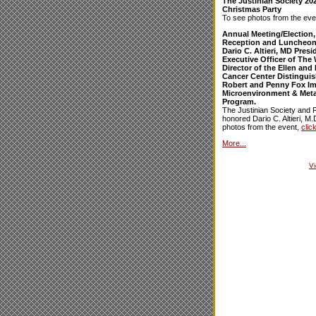
The Justinian Society 20
Christmas Party
To see photos from the eve
Annual Meeting/Election,
Reception and Luncheon
Dario C. Altieri, MD Pres
Executive Officer of The 
Director of the Ellen an
Cancer Center Distinguis
Robert and Penny Fox I
Microenvironment & Meta
Program.
The Justinian Society and 
honored Dario C. Altieri, M.
photos from the event,
clic
More...
V