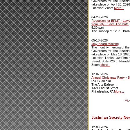
Governors for The Justinian
take place on April 20, 2026
Location: Zoom
More...
04-29-2026
Reception for EFLIT - Law
from Italy - Save The Date
5:30 p.m.
The Rooftop at 123 S. Broa
05-18-2026
May Board Meeting
The monthly meeting of the
Governors for The Justinian
take place on May 18, 2026
Location: Locks Law Firm,
Street, Suite 720 E, Philade
Zoom
More...
12-07-2026
Annual Christmas Party - 
5:30-7:30 p.m.
The Arts Ballroom
1324 Locust Street
Philadelphia, PA
More...
Vie
Justinian Society Ne
12-09-2024