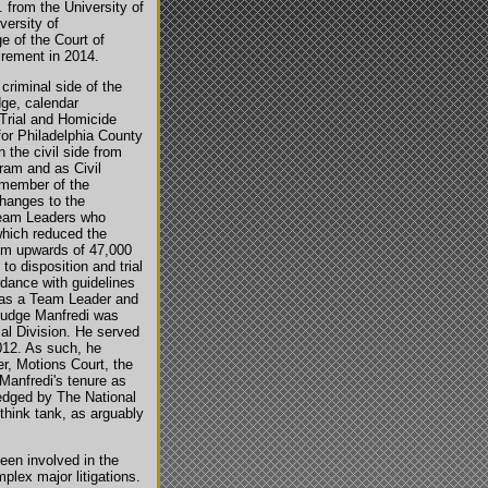
 from the University of
versity of
 of the Court of
irement in 2014.
criminal side of the
dge, calendar
 Trial and Homicide
or Philadelphia County
 the civil side from
gram and as Civil
 member of the
hanges to the
 Team Leaders who
hich reduced the
rom upwards of 47,000
to disposition and trial
rdance with guidelines
 as a Team Leader and
Judge Manfredi was
rial Division. He served
012. As such, he
r, Motions Court, the
Manfredi's tenure as
ledged by The National
 think tank, as arguably
een involved in the
plex major litigations.