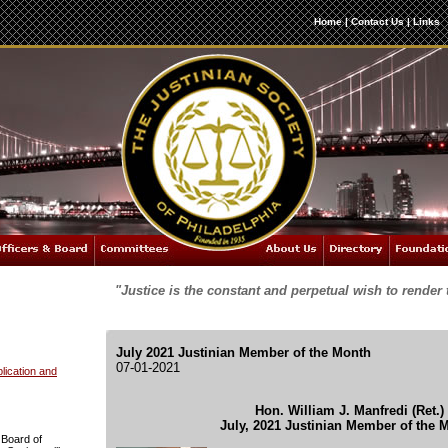
Home
|
Contact Us
|
Links
"Justice is the constant and perpetual wish to render 
July 2021 Justinian Member of the Month
07-01-2021
ication and
Hon. William J. Manfredi (Ret.)
July, 2021 Justinian Member of the 
 Board of