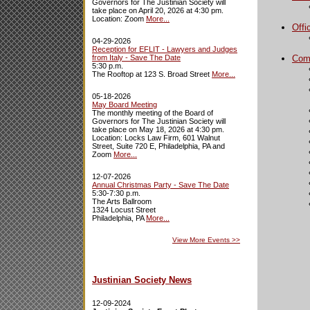
Governors for The Justinian Society will
take place on April 20, 2026 at 4:30 pm.
Location: Zoom
More...
Offi
04-29-2026
Reception for EFLIT - Lawyers and Judges
from Italy - Save The Date
Com
5:30 p.m.
The Rooftop at 123 S. Broad Street
More...
05-18-2026
May Board Meeting
The monthly meeting of the Board of
Governors for The Justinian Society will
take place on May 18, 2026 at 4:30 pm.
Location: Locks Law Firm, 601 Walnut
Street, Suite 720 E, Philadelphia, PA and
Zoom
More...
12-07-2026
Annual Christmas Party - Save The Date
5:30-7:30 p.m.
The Arts Ballroom
1324 Locust Street
Philadelphia, PA
More...
View More Events
>>
Justinian Society News
12-09-2024