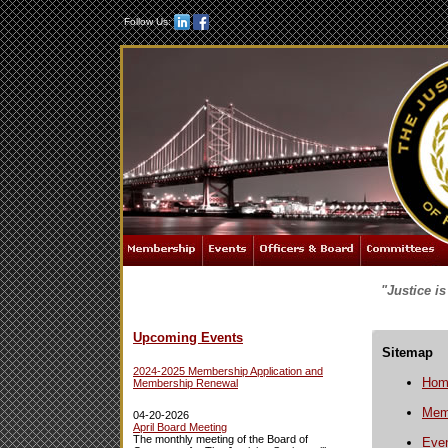
Follow Us:
"Justice i
Upcoming Events
Sitemap
2024-2025 Membership Application and
Hom
Membership Renewal
Mem
04-20-2026
April Board Meeting
The monthly meeting of the Board of
Eve