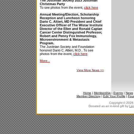
The Justinian Society 2023 Justinian
Christmas Party
To see photos from the event,
click here
Annual Meeting/Election, Scholarship
Reception and Luncheon honoring
Dario C. Altieri, MD President and Chief
Executive Officer of The Wistar Institute
Director of the Ellen and Ronald Caplan
Cancer Center Distinguished Professor,
Robert and Penny Fox Immunology,
Microenvironment & Metastasis
Program.
The Justinian Society and Foundation
honored Dario C. Altieri, M.D.. To see
photos from the event,
click here
.
More...
View More News
>>
Home
|
Membership
|
Events
|
News
Member Directory
|
Edit Your Profile
|
Fou
Copyright © 2026 J
Donated as an in-kind gift by
Leg