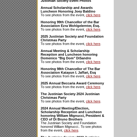
Justinian Society Event Photos
Annual Scholarship and Awards
Luncheon Honoring Joey Baldino
To see photos from the event,
click here
.
Honoring 99th Chancellor of the Bar
Association Ezra Wohlgelernter, Esq.
To see photos from the event,
click here
.
2025 Justinian Society and Foundation
Christmas Party
To see photos from the event,
click here
.
Annual Meeting & Scholarship
Reception and Luncheon honoring
Domenico "Big Dom" DiSandro
To see photos from the event,
click here
.
Honoring 98th Chancellor of The Bar
Association Katayun I. Jaffari, Esq
To see photos from the event,
click here
.
2025 Annual Beccaria Award Ceremony
To see photos from the event,
click here
.
The Justinian Society 2024 Justinian
Christmas Party
To see photos from the event,
click here
.
2024 Annual Meeting/Election,
Scholarship Reception and Luncheon
honoring William Mignucci, President &
CEO of Di Bruno Brothers
The Justinian Society and Foundation
honored William Mignucci.. To see photos
from the event,
click here
.