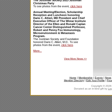
The Justinian Society 2023 Justinian
Christmas Party
To see photos from the event,
click here
Annual Meeting/Election, Scholarship
Reception and Luncheon honoring
Dario C. Altieri, MD President and Chief
Executive Officer of The Wistar Institute
Director of the Ellen and Ronald Caplan
Cancer Center Distinguished Professor,
Robert and Penny Fox Immunology,
Microenvironment & Metastasis
Program.
The Justinian Society and Foundation
honored Dario C. Altieri, M.D.. To see
photos from the event,
click here
.
More...
View More News
>>
Home
|
Membership
|
Events
|
News
Member Directory
|
Edit Your Profile
|
Fou
Copyright © 2026 J
Donated as an in-kind gift by
Leg