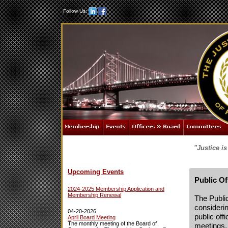
Follow Us:
"Justice i
Upcoming Events
Public O
2024-2025 Membership Application and
Membership Renewal
The Public
considerin
04-20-2026
public offi
April Board Meeting
The monthly meeting of the Board of
meetings,