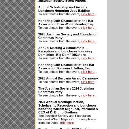
Justinian Society Event Photos
Annual Scholarship and Awards
Luncheon Honoring Joey Baldino
To see photos from the event,
click here
.
Honoring 99th Chancellor of the Bar
Association Ezra Wohlgelernter, Esq.
To see photos from the event,
click here
.
2025 Justinian Society and Foundation
Christmas Party
To see photos from the event,
click here
.
Annual Meeting & Scholarship
Reception and Luncheon honoring
Domenico "Big Dom" DiSandro
To see photos from the event,
click here
.
Honoring 98th Chancellor of The Bar
Association Katayun I. Jaffari, Esq
To see photos from the event,
click here
.
2025 Annual Beccaria Award Ceremony
To see photos from the event,
click here
.
The Justinian Society 2024 Justinian
Christmas Party
To see photos from the event,
click here
.
2024 Annual Meeting/Election,
Scholarship Reception and Luncheon
honoring William Mignucci, President &
CEO of Di Bruno Brothers
The Justinian Society and Foundation
honored William Mignucci.. To see photos
from the event,
click here
.