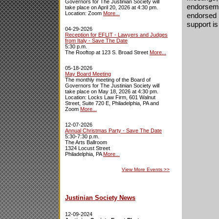
Governors for The Justinian Society will
endorsemen
take place on April 20, 2026 at 4:30 pm.
Location: Zoom
More...
endorsed b
support is
04-29-2026
Reception for EFLIT - Lawyers and Judges
from Italy - Save The Date
5:30 p.m.
The Rooftop at 123 S. Broad Street
More...
05-18-2026
May Board Meeting
The monthly meeting of the Board of
Governors for The Justinian Society will
take place on May 18, 2026 at 4:30 pm.
Location: Locks Law Firm, 601 Walnut
Street, Suite 720 E, Philadelphia, PA and
Zoom
More...
12-07-2026
Annual Christmas Party - Save The Date
5:30-7:30 p.m.
The Arts Ballroom
1324 Locust Street
Philadelphia, PA
More...
View More Events
>>
Justinian Society News
12-09-2024