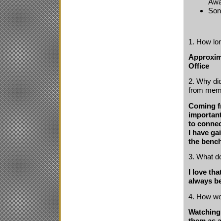
Awa
Son
1. How lo
Approxima
Office
2. Why did
from mem
Coming fr
important
to connec
I have ga
the bench
3. What d
I love th
always be
4. How wo
Watching 
them as a