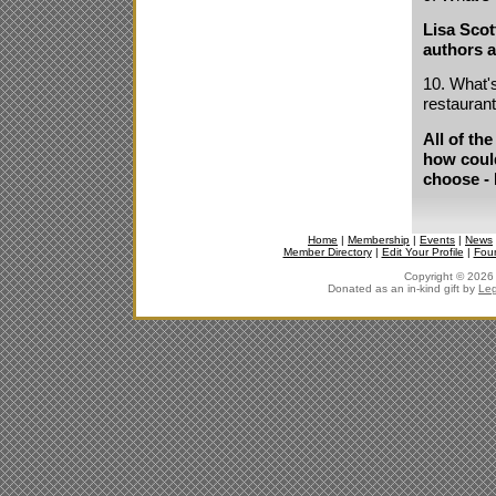
Lisa Scot
authors a
10. What's
restauran
All of the
how could
choose - 
Home
|
Membership
|
Events
|
News
Member Directory
|
Edit Your Profile
|
Fou
Copyright © 2026 J
Donated as an in-kind gift by
Leg