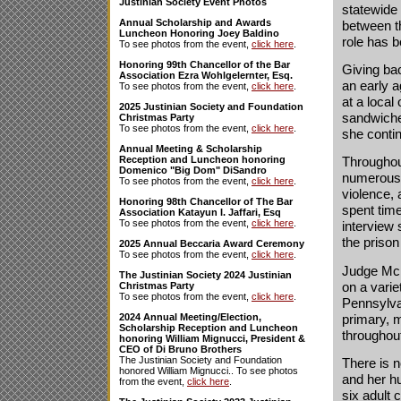
Justinian Society Event Photos
statewide 
Annual Scholarship and Awards
between t
Luncheon Honoring Joey Baldino
role has 
To see photos from the event,
click here
.
Honoring 99th Chancellor of the Bar
Giving ba
Association Ezra Wohlgelernter, Esq.
an early a
To see photos from the event,
click here
.
at a local
2025 Justinian Society and Foundation
sandwiche
Christmas Party
To see photos from the event,
click here
.
she conti
Annual Meeting & Scholarship
Reception and Luncheon honoring
Throughou
Domenico "Big Dom" DiSandro
numerous h
To see photos from the event,
click here
.
violence, 
Honoring 98th Chancellor of The Bar
spent tim
Association Katayun I. Jaffari, Esq
To see photos from the event,
click here
.
interview 
the priso
2025 Annual Beccaria Award Ceremony
To see photos from the event,
click here
.
Judge McL
The Justinian Society 2024 Justinian
on a varie
Christmas Party
To see photos from the event,
click here
.
Pennsylvan
primary, m
2024 Annual Meeting/Election,
Scholarship Reception and Luncheon
throughou
honoring William Mignucci, President &
CEO of Di Bruno Brothers
The Justinian Society and Foundation
There is 
honored William Mignucci.. To see photos
and her hu
from the event,
click here
.
six adult 