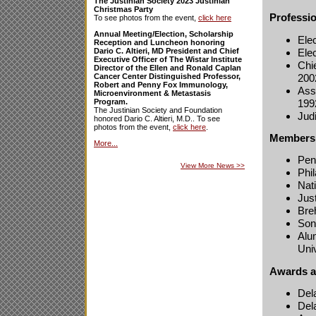
The Justinian Society 2023 Justinian
Christmas Party
Professi
To see photos from the event,
click here
Annual Meeting/Election, Scholarship
Ele
Reception and Luncheon honoring
Ele
Dario C. Altieri, MD President and Chief
Executive Officer of The Wistar Institute
Chie
Director of the Ellen and Ronald Caplan
200
Cancer Center Distinguished Professor,
Robert and Penny Fox Immunology,
Assi
Microenvironment & Metastasis
199
Program.
The Justinian Society and Foundation
Jud
honored Dario C. Altieri, M.D.. To see
photos from the event,
click here
.
Membersh
More...
Pen
View More News
>>
Phi
Nat
Jus
Bre
Son
Alu
Uni
Awards a
Del
Del