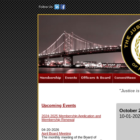
Follow Us:
"Justice i
Upcoming Events
October 
10-01-20
2024-2025 Membership Application and
Membership Renewal
04-20-2026
April Board Meeting
The monthly meeting of the Board of