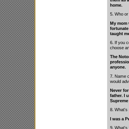
home.
5. Who or
My mom wi
fortunate
taught me
6. If you
choose a
The Notor
profession
anyone.
7. Name on
would adv
Never for
father. I
Supreme 
8. What's
I was a P
9. What's 