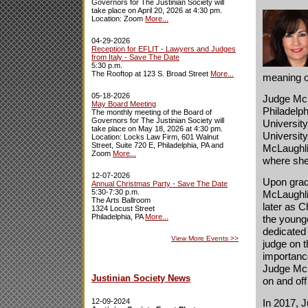
Governors for The Justinian Society will
take place on April 20, 2026 at 4:30 pm.
Location: Zoom
More...
04-29-2026
Reception for EFLIT - Lawyers and Judges
from Italy - Save The Date
5:30 p.m.
The Rooftop at 123 S. Broad Street
More...
meaning o
05-18-2026
Judge McL
May Board Meeting
Philadelp
The monthly meeting of the Board of
Governors for The Justinian Society will
Universit
take place on May 18, 2026 at 4:30 pm.
University
Location: Locks Law Firm, 601 Walnut
Street, Suite 720 E, Philadelphia, PA and
McLaughlin
Zoom
More...
where she
12-07-2026
Upon grad
Annual Christmas Party - Save The Date
5:30-7:30 p.m.
McLaughlin
The Arts Ballroom
later as C
1324 Locust Street
Philadelphia, PA
More...
the younge
dedicated 
View More Events
>>
judge on 
importance
Judge McL
Justinian Society News
on and off
In 2017, 
12-09-2024