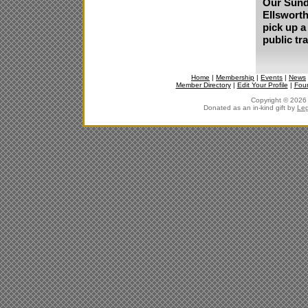
Our Sunda
Ellsworth
pick up a
public tr
Home
|
Membership
|
Events
|
News
Member Directory
|
Edit Your Profile
|
Fou
Copyright © 2026 J
Donated as an in-kind gift by
Leg