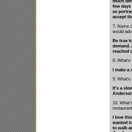
much defi
few days 
as portra
accept th
7. Name on
would adv
Be true t
demand. A
reached o
8. What's
I make a 
9. What's 
It's a sl
Anderson
10. What's
restauran
I love thi
wanted to
to walk a