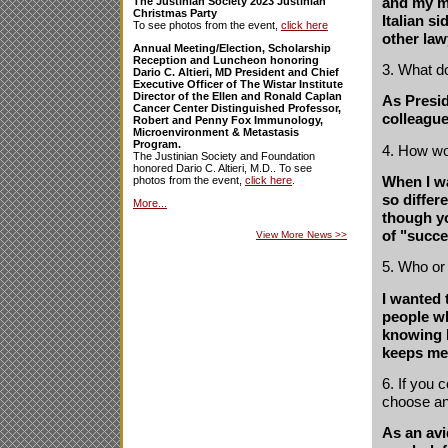
and my mo
The Justinian Society 2023 Justinian
Christmas Party
Italian s
To see photos from the event,
click here
other law
Annual Meeting/Election, Scholarship
Reception and Luncheon honoring
3. What d
Dario C. Altieri, MD President and Chief
Executive Officer of The Wistar Institute
Director of the Ellen and Ronald Caplan
As Presid
Cancer Center Distinguished Professor,
colleague
Robert and Penny Fox Immunology,
Microenvironment & Metastasis
Program.
4. How wo
The Justinian Society and Foundation
honored Dario C. Altieri, M.D.. To see
When I w
photos from the event,
click here
.
so differ
More...
though yo
of "succe
View More News
>>
5. Who or
I wanted 
people w
knowing I
keeps me 
6. If you
choose a
As an avi