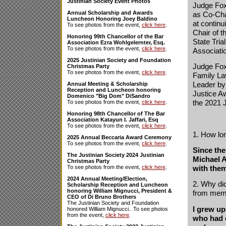
Justinian Society Event Photos
Judge Fox
Annual Scholarship and Awards
as Co-Cha
Luncheon Honoring Joey Baldino
at continu
To see photos from the event,
click here
.
Chair of 
Honoring 99th Chancellor of the Bar
State Tria
Association Ezra Wohlgelernter, Esq.
To see photos from the event,
click here
.
Associati
2025 Justinian Society and Foundation
Judge Fox
Christmas Party
To see photos from the event,
click here
.
Family La
Leader by 
Annual Meeting & Scholarship
Reception and Luncheon honoring
Justice A
Domenico "Big Dom" DiSandro
the 2021 
To see photos from the event,
click here
.
Honoring 98th Chancellor of The Bar
Association Katayun I. Jaffari, Esq
To see photos from the event,
click here
.
1. How lo
2025 Annual Beccaria Award Ceremony
To see photos from the event,
click here
.
Since the
The Justinian Society 2024 Justinian
Michael A
Christmas Party
with them
To see photos from the event,
click here
.
2024 Annual Meeting/Election,
2. Why did
Scholarship Reception and Luncheon
honoring William Mignucci, President &
from mem
CEO of Di Bruno Brothers
The Justinian Society and Foundation
I grew up
honored William Mignucci.. To see photos
from the event,
click here
.
who had 