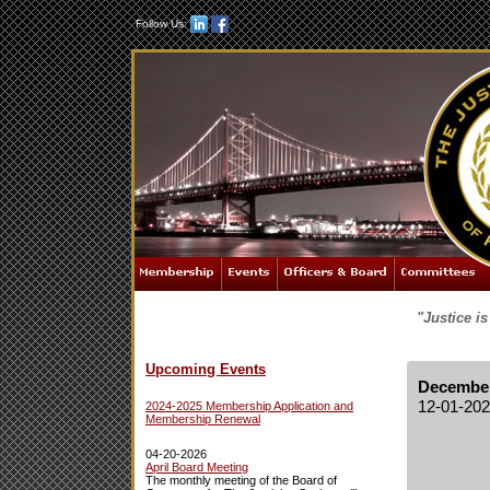
Follow Us:
"Justice i
Upcoming Events
December
12-01-20
2024-2025 Membership Application and
Membership Renewal
04-20-2026
April Board Meeting
The monthly meeting of the Board of