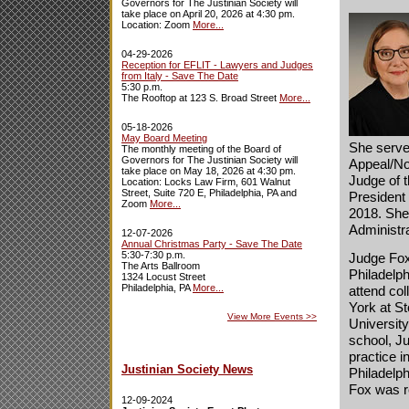
Governors for The Justinian Society will
take place on April 20, 2026 at 4:30 pm.
Location: Zoom
More...
04-29-2026
Reception for EFLIT - Lawyers and Judges
from Italy - Save The Date
5:30 p.m.
The Rooftop at 123 S. Broad Street
More...
05-18-2026
May Board Meeting
She serve
The monthly meeting of the Board of
Governors for The Justinian Society will
Appeal/No
take place on May 18, 2026 at 4:30 pm.
Judge of t
Location: Locks Law Firm, 601 Walnut
Street, Suite 720 E, Philadelphia, PA and
President
Zoom
More...
2018. She
Administr
12-07-2026
Annual Christmas Party - Save The Date
5:30-7:30 p.m.
Judge Fox
The Arts Ballroom
Philadelph
1324 Locust Street
Philadelphia, PA
More...
attend col
York at S
View More Events
>>
University
school, J
practice i
Justinian Society News
Philadelp
Fox was r
12-09-2024