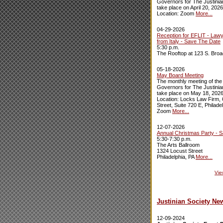
Governors for The Justinian
take place on April 20, 2026
Location: Zoom
More...
04-29-2026
Reception for EFLIT - Law
from Italy - Save The Date
5:30 p.m.
The Rooftop at 123 S. Broa
05-18-2026
May Board Meeting
The monthly meeting of the
Governors for The Justinian
take place on May 18, 2026
Location: Locks Law Firm,
Street, Suite 720 E, Philade
Zoom
More...
12-07-2026
Annual Christmas Party - 
5:30-7:30 p.m.
The Arts Ballroom
1324 Locust Street
Philadelphia, PA
More...
Vie
Justinian Society Ne
12-09-2024