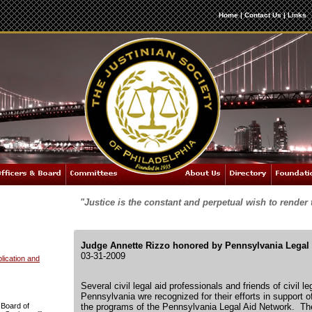
Home
|
Contact Us
|
Links
"Justice is the constant and perpetual wish to render 
Judge Annette Rizzo honored by Pennsylvania Legal
03-31-2009
ication and
Several civil legal aid professionals and friends of civil l
Pennsylvania wre recognized for their efforts in support o
 Board of
the programs of the Pennsylvania Legal Aid Network. The