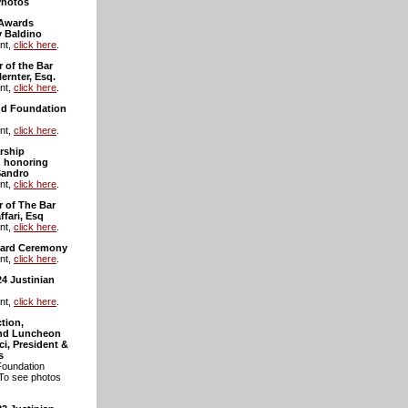
Photos
 Awards
 Baldino
nt,
click here
.
 of the Bar
ernter, Esq.
nt,
click here
.
and Foundation
nt,
click here
.
rship
 honoring
Sandro
nt,
click here
.
r of The Bar
ffari, Esq
nt,
click here
.
ward Ceremony
nt,
click here
.
24 Justinian
nt,
click here
.
tion,
and Luncheon
i, President &
s
Foundation
 To see photos