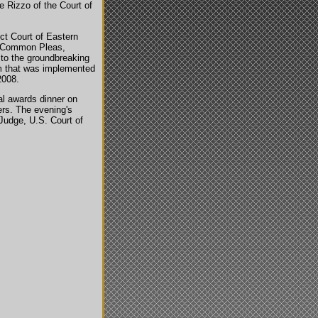
 Rizzo of the Court of
ct Court of Eastern
of Common Pleas,
g to the groundbreaking
am that was implemented
2008.
l awards dinner on
ers. The evening's
Judge, U.S. Court of