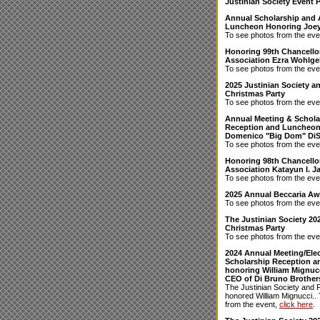
Justinian Society Event 
Annual Scholarship and
Luncheon Honoring Joey
To see photos from the eve
Honoring 99th Chancellor
Association Ezra Wohlgel
To see photos from the eve
2025 Justinian Society 
Christmas Party
To see photos from the eve
Annual Meeting & Schola
Reception and Luncheon
Domenico "Big Dom" Di
To see photos from the eve
Honoring 98th Chancello
Association Katayun I. Ja
To see photos from the eve
2025 Annual Beccaria A
To see photos from the eve
The Justinian Society 20
Christmas Party
To see photos from the eve
2024 Annual Meeting/Elec
Scholarship Reception 
honoring William Mignucc
CEO of Di Bruno Brother
The Justinian Society and 
honored William Mignucci..
from the event,
click here
.