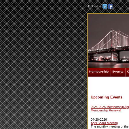
Follow Us:
Upcoming Events
2024-2025 Membership Appl
Membership Renewal
04-20-2026
April Board Meeting
The monthly meeting of the