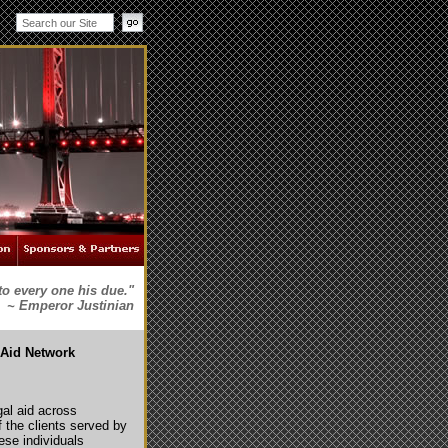
to every one his due."
~ Emperor Justinian
 Aid Network
egal aid across
f the clients served by
se individuals