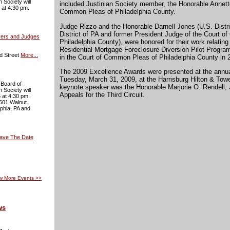
 Society will
included Justinian Society member, the Honorable Annette
 at 4:30 pm.
Common Pleas of Philadelphia County.
Judge Rizzo and the Honorable Darnell Jones (U.S. Distri
District of PA and former President Judge of the Court 
yers and Judges
Philadelphia County), were honored for their work relatin
Residential Mortgage Foreclosure Diversion Pilot Progr
d Street
More...
in the Court of Common Pleas of Philadelphia County in 
The 2009 Excellence Awards were presented at the annua
Tuesday, March 31, 2009, at the Harrisburg Hilton & Tow
 Board of
keynote speaker was the Honorable Marjorie O. Rendell, 
 Society will
Appeals for the Third Circuit.
 at 4:30 pm.
 601 Walnut
lphia, PA and
Save The Date
w More Events
>>
ws