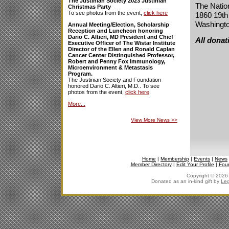
The Justinian Society 2023 Justinian
The Natio
Christmas Party
To see photos from the event,
click here
1860 19th
Washingt
Annual Meeting/Election, Scholarship
Reception and Luncheon honoring
Dario C. Altieri, MD President and Chief
All donat
Executive Officer of The Wistar Institute
Director of the Ellen and Ronald Caplan
Cancer Center Distinguished Professor,
Robert and Penny Fox Immunology,
Microenvironment & Metastasis
Program.
The Justinian Society and Foundation
honored Dario C. Altieri, M.D.. To see
photos from the event,
click here
.
More...
View More News
>>
Home
|
Membership
|
Events
|
News
Member Directory
|
Edit Your Profile
|
Fou
Copyright © 2026 J
Donated as an in-kind gift by
Leg