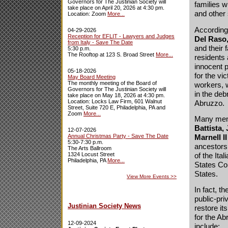
Governors for The Justinian Society will
families w
take place on April 20, 2026 at 4:30 pm.
and other 
Location: Zoom
More...
According
04-29-2026
Reception for EFLIT - Lawyers and Judges
Del Raso,
from Italy - Save The Date
and their 
5:30 p.m.
The Rooftop at 123 S. Broad Street
More...
residents 
innocent 
05-18-2026
for the vi
May Board Meeting
The monthly meeting of the Board of
workers, w
Governors for The Justinian Society will
in the deb
take place on May 18, 2026 at 4:30 pm.
Location: Locks Law Firm, 601 Walnut
Abruzzo.
Street, Suite 720 E, Philadelphia, PA and
Zoom
More...
Many memb
Battista, 
12-07-2026
Marnell II
Annual Christmas Party - Save The Date
5:30-7:30 p.m.
ancestors
The Arts Ballroom
of the Ita
1324 Locust Street
Philadelphia, PA
More...
States Co
States.
View More Events
>>
In fact, t
public-pri
Justinian Society News
restore it
for the A
12-09-2024
include: