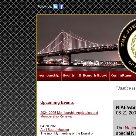
Follow Us:
"Justice i
Upcoming Events
NIAF/Abr
06-21-20
2024-2025 Membership Application and
Membership Renewal
04-20-2026
The
Natio
April Board Meeting
special
NI
The monthly meeting of the Board of