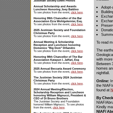
Justinian Society Event Photos
Annual Scholarship and Awards
Adopt-
Luncheon Honoring Joey Baldino
Buildi
To see photos from the event,
click here
.
Exchan
Honoring 99th Chancellor of the Bar
Exchang
Association Ezra Wohlgelernter, Esq.
To see photos from the event,
click here
.
Preser
Donati
2025 Justinian Society and Foundation
Christmas Party
Summer
To see photos from the event,
click here
.
To read m
Annual Meeting & Scholarship
Reception and Luncheon honoring
Domenico "Big Dom" DiSandro
The earthq
To see photos from the event,
click here
.
Geological
Honoring 98th Chancellor of The Bar
with more 
Association Katayun I. Jaffari, Esq
To see photos from the event,
click here
.
Between 30
homes and 
2025 Annual Beccaria Award Ceremony
To see photos from the event,
click here
.
nightfall.
The Justinian Society 2024 Justinian
Online:
In
Christmas Party
To see photos from the event,
click here
.
the NIAF/
found at
N
2024 Annual Meeting/Election,
Scholarship Reception and Luncheon
honoring William Mignucci, President &
By Check
CEO of Di Bruno Brothers
The Justinian Society and Foundation
NIAF/Abru
honored William Mignucci.. To see photos
Kindly mai
from the event,
click here
.
NIAF/ Ab