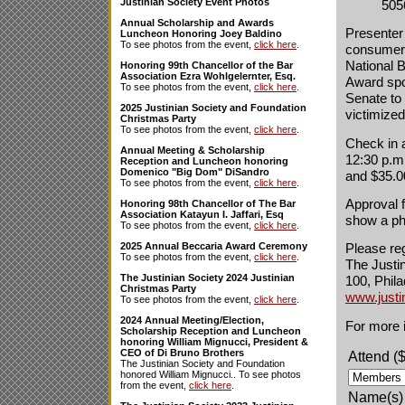
Justinian Society Event Photos
505
Annual Scholarship and Awards
Presenter
Luncheon Honoring Joey Baldino
To see photos from the event,
click here
.
consumer 
National 
Honoring 99th Chancellor of the Bar
Association Ezra Wohlgelernter, Esq.
Award spo
To see photos from the event,
click here
.
Senate to 
2025 Justinian Society and Foundation
victimize
Christmas Party
To see photos from the event,
click here
.
Check in 
Annual Meeting & Scholarship
12:30 p.m
Reception and Luncheon honoring
Domenico "Big Dom" DiSandro
and $35.0
To see photos from the event,
click here
.
Approval f
Honoring 98th Chancellor of The Bar
Association Katayun I. Jaffari, Esq
show a pho
To see photos from the event,
click here
.
2025 Annual Beccaria Award Ceremony
Please reg
To see photos from the event,
click here
.
The Justin
The Justinian Society 2024 Justinian
100, Phila
Christmas Party
www.justi
To see photos from the event,
click here
.
2024 Annual Meeting/Election,
For more i
Scholarship Reception and Luncheon
honoring William Mignucci, President &
CEO of Di Bruno Brothers
Attend (
The Justinian Society and Foundation
honored William Mignucci.. To see photos
from the event,
click here
.
Name(s)