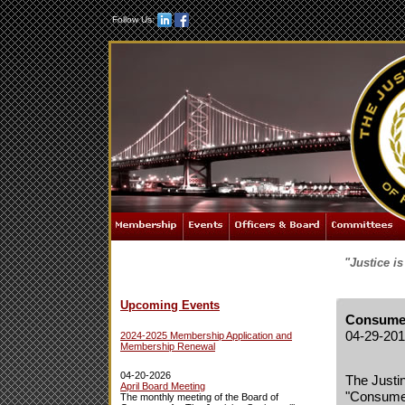
Follow Us:
"Justice i
Upcoming Events
Consumer
04-29-20
2024-2025 Membership Application and
Membership Renewal
04-20-2026
The Justin
April Board Meeting
"Consumer
The monthly meeting of the Board of