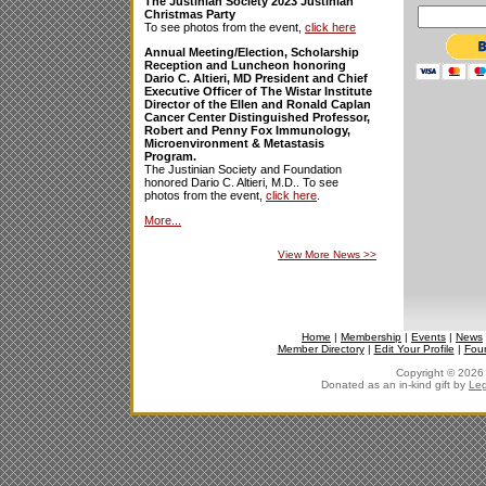
The Justinian Society 2023 Justinian
Christmas Party
To see photos from the event,
click here
Annual Meeting/Election, Scholarship
Reception and Luncheon honoring
Dario C. Altieri, MD President and Chief
Executive Officer of The Wistar Institute
Director of the Ellen and Ronald Caplan
Cancer Center Distinguished Professor,
Robert and Penny Fox Immunology,
Microenvironment & Metastasis
Program.
The Justinian Society and Foundation
honored Dario C. Altieri, M.D.. To see
photos from the event,
click here
.
More...
View More News
>>
Home
|
Membership
|
Events
|
News
Member Directory
|
Edit Your Profile
|
Fou
Copyright © 2026 J
Donated as an in-kind gift by
Leg