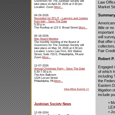
Governors for The Justinian Society will
Law Offic
take place on April 20, 2026 at 4:30 pm.
Market St
Location: Zoom
More...
Summary
04-29-2026
Reception for EFLIT - Lawyers and Judges
from Italy - Save The Date
Americans
5:30 p.m.
little or 
The Rooftop at 123 S. Broad Street
More...
important
05-18-2026
will surv
May Board Meeting
that offer
The monthly meeting of the Board of
Governors for The Justinian Society will
collectors
take place on May 18, 2026 at 4:30 pm.
Fair Credi
Location: Locks Law Firm, 601 Walnut
Street, Suite 720 E, Philadelphia, PA and
Zoom
More...
Robert P
12-07-2026
Engaged in
Annual Christmas Party - Save The Date
of which 
5:30-7:30 p.m.
The Arts Ballroom
including 
1324 Locust Street
the Federa
Philadelphia, PA
More...
Eastern D
View More Events
>>
litigation
include pu
• M
Justinian Society News
LEX
• J
12-09-2024