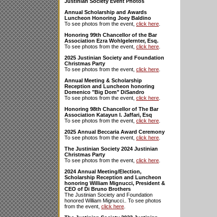
Justinian Society Event Photos
Annual Scholarship and Awards
Luncheon Honoring Joey Baldino
To see photos from the event,
click here
.
Honoring 99th Chancellor of the Bar
Association Ezra Wohlgelernter, Esq.
To see photos from the event,
click here
.
2025 Justinian Society and Foundation
Christmas Party
To see photos from the event,
click here
.
Annual Meeting & Scholarship
Reception and Luncheon honoring
Domenico "Big Dom" DiSandro
To see photos from the event,
click here
.
Honoring 98th Chancellor of The Bar
Association Katayun I. Jaffari, Esq
To see photos from the event,
click here
.
2025 Annual Beccaria Award Ceremony
To see photos from the event,
click here
.
The Justinian Society 2024 Justinian
Christmas Party
To see photos from the event,
click here
.
2024 Annual Meeting/Election,
Scholarship Reception and Luncheon
honoring William Mignucci, President &
CEO of Di Bruno Brothers
The Justinian Society and Foundation
honored William Mignucci.. To see photos
from the event,
click here
.