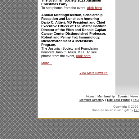
The Justinian Society 2023 Justinian
Christmas Party
To see photos from the event,
click here
Annual Meeting/Election, Scholarship
Reception and Luncheon honoring
Dario C. Altieri, MD President and Chief
Executive Officer of The Wistar Institute
Director of the Ellen and Ronald Caplan
Cancer Center Distinguished Professor,
Robert and Penny Fox Immunology,
Microenvironment & Metastasis
Program.
The Justinian Society and Foundation
honored Dario C. Altieri, M.D.. To see
photos from the event,
click here
.
More...
View More News
>>
Home
|
Membership
|
Events
|
News
Member Directory
|
Edit Your Profile
|
Fou
Copyright © 2026 J
Donated as an in-kind gift by
Leg