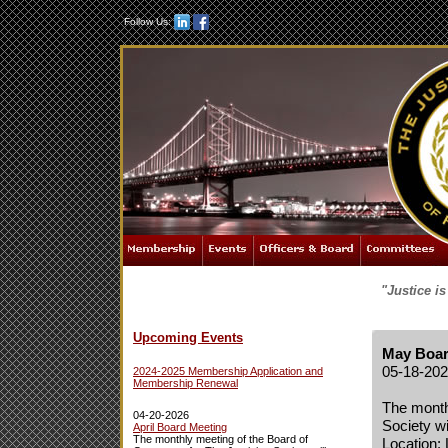
Follow Us:
"Justice i
Upcoming Events
May Boar
05-18-20
2024-2025 Membership Application and
Membership Renewal
The month
04-20-2026
Society wi
April Board Meeting
The monthly meeting of the Board of
Location: 