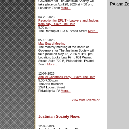
Governors for The Justinian Society will
PA and Z
take place on April 20, 2026 at 4:30 pm.
Location: Zoom
More...
04-29-2026
Reception for EFLIT - Lawyers and Judges
from Italy - Save The Date
5:30 p.m.
The Rooftop at 123 S. Broad Street
More...
05-18-2026
May Board Meeting
The monthly meeting of the Board of
Governors for The Justinian Society will
take place on May 18, 2026 at 4:30 pm.
Location: Locks Law Firm, 601 Walnut
Street, Suite 720 E, Philadelphia, PA and
Zoom
More...
12-07-2026
Annual Christmas Party - Save The Date
5:30-7:30 p.m.
The Arts Ballroom
1324 Locust Street
Philadelphia, PA
More...
View More Events
>>
Justinian Society News
12-09-2024