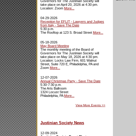
Governors for The Justinian Society will
take place on April 20, 2026 at 4:30 pm.
Location: Zoom
More...
04-29-2026
Reception for EFLIT - Lawyers and Judges
from Italy - Save The Date
5:30 p.m.
The Rooftop at 123 S. Broad Street
More...
05-18-2026
May Board Meeting
The monthly meeting of the Board of
Governors for The Justinian Society will
take place on May 18, 2026 at 4:30 pm.
Location: Locks Law Firm, 601 Walnut
Street, Suite 720 E, Philadelphia, PA and
Zoom
More...
12-07-2026
Annual Christmas Party - Save The Date
5:30-7:30 p.m.
The Arts Ballroom
1324 Locust Street
Philadelphia, PA
More...
View More Events
>>
Justinian Society News
12-09-2024