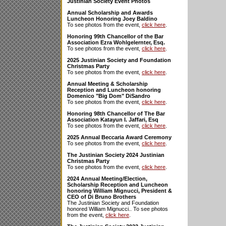
Justinian Society Event Photos
Annual Scholarship and Awards
Luncheon Honoring Joey Baldino
To see photos from the event,
click here
.
Honoring 99th Chancellor of the Bar
Association Ezra Wohlgelernter, Esq.
To see photos from the event,
click here
.
2025 Justinian Society and Foundation
Christmas Party
To see photos from the event,
click here
.
Annual Meeting & Scholarship
Reception and Luncheon honoring
Domenico "Big Dom" DiSandro
To see photos from the event,
click here
.
Honoring 98th Chancellor of The Bar
Association Katayun I. Jaffari, Esq
To see photos from the event,
click here
.
2025 Annual Beccaria Award Ceremony
To see photos from the event,
click here
.
The Justinian Society 2024 Justinian
Christmas Party
To see photos from the event,
click here
.
2024 Annual Meeting/Election,
Scholarship Reception and Luncheon
honoring William Mignucci, President &
CEO of Di Bruno Brothers
The Justinian Society and Foundation
honored William Mignucci.. To see photos
from the event,
click here
.