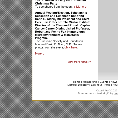
The Justinian Society 2023 Justinian
Christmas Party
To see photos from the event,
click here
Annual Meeting/Election, Scholarship
Reception and Luncheon honoring
Dario C. Altieri, MD President and Chief
Executive Officer of The Wistar Institute
Director of the Ellen and Ronald Caplan
Cancer Center Distinguished Professor,
Robert and Penny Fox Immunology,
Microenvironment & Metastasis
Program.
The Justinian Society and Foundation
honored Dario C. Altieri, M.D.. To see
photos from the event,
click here
.
More...
View More News
>>
Home
|
Membership
|
Events
|
News
Member Directory
|
Edit Your Profile
|
Fou
Copyright © 2026 J
Donated as an in-kind gift by
Leg