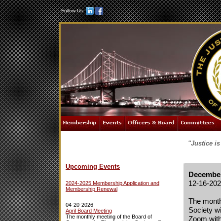
Follow Us:
"Justice i
Upcoming Events
December
12-16-20
2024-2025 Membership Application and
Membership Renewal
The month
04-20-2026
Society w
April Board Meeting
The monthly meeting of the Board of
Zoom with