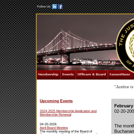
Follow Us:
"Justice i
Upcoming Events
February
02-20-20
2024-2025 Membership Application and
Membership Renewal
04-20-2026
The monthl
April Board Meeting
Buchanan 
The monthly meeting of the Board of