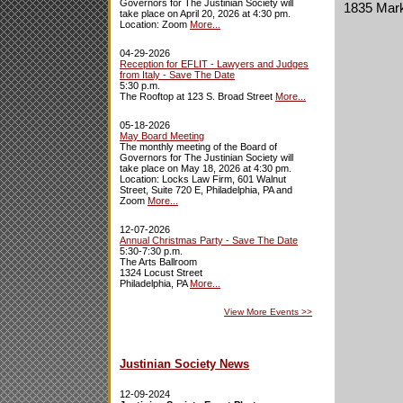
Governors for The Justinian Society will
1835 Marke
take place on April 20, 2026 at 4:30 pm.
Location: Zoom
More...
04-29-2026
Reception for EFLIT - Lawyers and Judges
from Italy - Save The Date
5:30 p.m.
The Rooftop at 123 S. Broad Street
More...
05-18-2026
May Board Meeting
The monthly meeting of the Board of
Governors for The Justinian Society will
take place on May 18, 2026 at 4:30 pm.
Location: Locks Law Firm, 601 Walnut
Street, Suite 720 E, Philadelphia, PA and
Zoom
More...
12-07-2026
Annual Christmas Party - Save The Date
5:30-7:30 p.m.
The Arts Ballroom
1324 Locust Street
Philadelphia, PA
More...
View More Events
>>
Justinian Society News
12-09-2024