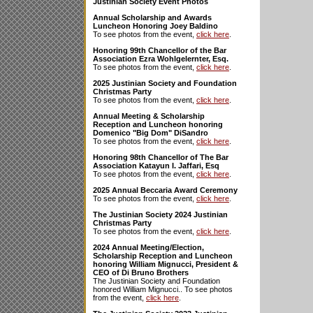
Justinian Society Event Photos
Annual Scholarship and Awards
Luncheon Honoring Joey Baldino
To see photos from the event,
click here
.
Honoring 99th Chancellor of the Bar
Association Ezra Wohlgelernter, Esq.
To see photos from the event,
click here
.
2025 Justinian Society and Foundation
Christmas Party
To see photos from the event,
click here
.
Annual Meeting & Scholarship
Reception and Luncheon honoring
Domenico "Big Dom" DiSandro
To see photos from the event,
click here
.
Honoring 98th Chancellor of The Bar
Association Katayun I. Jaffari, Esq
To see photos from the event,
click here
.
2025 Annual Beccaria Award Ceremony
To see photos from the event,
click here
.
The Justinian Society 2024 Justinian
Christmas Party
To see photos from the event,
click here
.
2024 Annual Meeting/Election,
Scholarship Reception and Luncheon
honoring William Mignucci, President &
CEO of Di Bruno Brothers
The Justinian Society and Foundation
honored William Mignucci.. To see photos
from the event,
click here
.