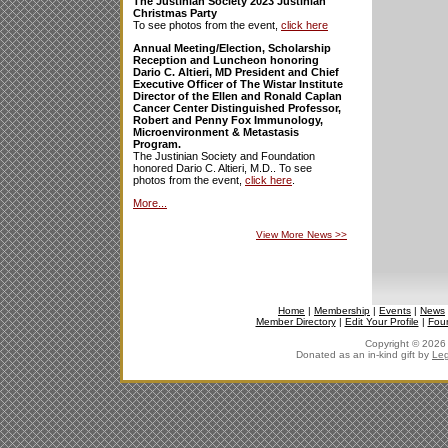
The Justinian Society 2023 Justinian
Christmas Party
To see photos from the event,
click here
Annual Meeting/Election, Scholarship
Reception and Luncheon honoring
Dario C. Altieri, MD President and Chief
Executive Officer of The Wistar Institute
Director of the Ellen and Ronald Caplan
Cancer Center Distinguished Professor,
Robert and Penny Fox Immunology,
Microenvironment & Metastasis
Program.
The Justinian Society and Foundation
honored Dario C. Altieri, M.D.. To see
photos from the event,
click here
.
More...
View More News
>>
Home
|
Membership
|
Events
|
News
Member Directory
|
Edit Your Profile
|
Fou
Copyright © 2026 J
Donated as an in-kind gift by
Leg