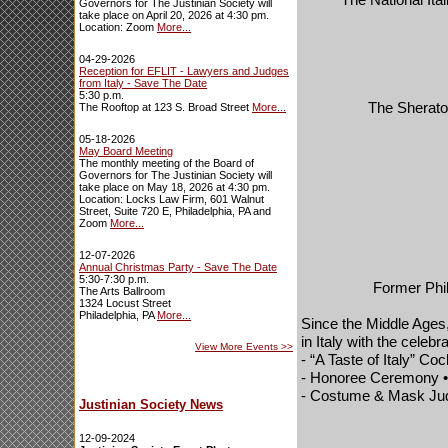
Governors for The Justinian Society will
take place on April 20, 2026 at 4:30 pm.
Location: Zoom
More...
04-29-2026
Reception for EFLIT - Lawyers and Judges
from Italy - Save The Date
5:30 p.m.
The Sheraton
The Rooftop at 123 S. Broad Street
More...
05-18-2026
May Board Meeting
The monthly meeting of the Board of
Governors for The Justinian Society will
take place on May 18, 2026 at 4:30 pm.
Location: Locks Law Firm, 601 Walnut
Street, Suite 720 E, Philadelphia, PA and
Zoom
More...
12-07-2026
Annual Christmas Party - Save The Date
5:30-7:30 p.m.
Former Phil
The Arts Ballroom
1324 Locust Street
Philadelphia, PA
More...
Since the Middle Ages,
in
Italy
with the celebra
View More Events
>>
- “A Taste of
Italy
” Coc
- Honoree Ceremony • 
- Costume & Mask Judg
Justinian Society News
12-09-2024