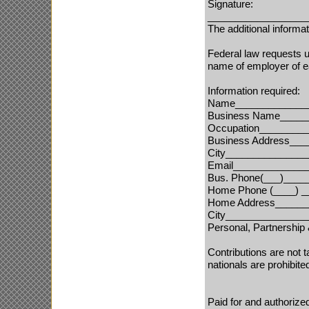
Signature:
__________________
The additional inform
Federal law requests u
name of employer of ea
I
nformation required:
Name______________
Business Name_____
Occupation________
Business Address__
City______________
Email_____________
Bus. Phone
(___)___
_
Home Phone
(____) 
Home Address
______
City______________
Personal, Partnershi
Contributions are not 
nationals are prohibite
Paid for and authoriz