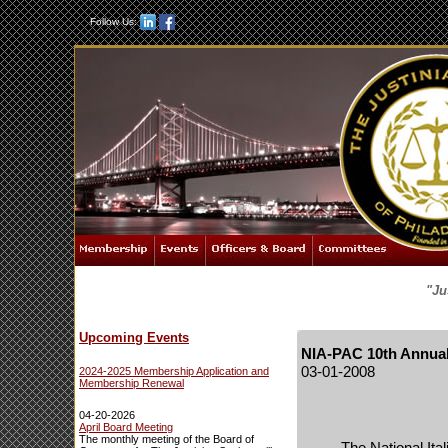
Follow Us:
"Ju
Upcoming Events
NIA-PAC 10th Annual
03-01-2008
2024-2025 Membership Application and
Membership Renewal
04-20-2026
April Board Meeting
The monthly meeting of the Board of
The National Ita