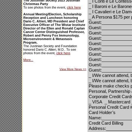
The Justinian Society 2023 Justinian
_
I Conti e Le Contes
Christmas Party
_
I Baroni e Le Baron
To see photos from the event,
click here
_
I Cavalieri e Le Da
Annual Meeting/Election, Scholarship
_
A Persona
$175 per 
Reception and Luncheon honoring
Dario C. Altieri, MD President and Chief
Guest:____________
Executive Officer of The Wistar Institute
Guest:____________
Director of the Ellen and Ronald Caplan
Cancer Center Distinguished Professor,
Guest:____________
Robert and Penny Fox Immunology,
Guest:____________
Microenvironment & Metastasis
Program.
Guest:____________
The Justinian Society and Foundation
Guest:____________
honored Dario C. Altieri, M.D.. To see
photos from the event,
click here
.
Guest:____________
Guest:____________
More...
Guest:____________
View More News
>>
Guest:____________
_
I/We cannot attend, 
_
I/We cannot attend, b
Please make checks p
Personal, Partnership
Corporate Credit Card
_ VISA
_ Mastercard
Personal Credit Card
Card Holder’s
Name:_____________
Credit Card Billing
Address:__________