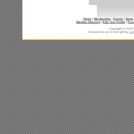
Home
|
Membership
|
Events
|
News
Member Directory
|
Edit Your Profile
|
Fou
Copyright © 2026 J
Donated as an in-kind gift by
Leg