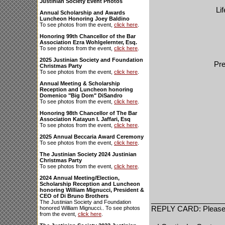
Justinian Society Event Photos
Li
Annual Scholarship and Awards
Luncheon Honoring Joey Baldino
To see photos from the event,
click here
.
Honoring 99th Chancellor of the Bar
Association Ezra Wohlgelernter, Esq.
To see photos from the event,
click here
.
2025 Justinian Society and Foundation
Pre
Christmas Party
To see photos from the event,
click here
.
Annual Meeting & Scholarship
Reception and Luncheon honoring
Domenico "Big Dom" DiSandro
To see photos from the event,
click here
.
Honoring 98th Chancellor of The Bar
Association Katayun I. Jaffari, Esq
To see photos from the event,
click here
.
2025 Annual Beccaria Award Ceremony
To see photos from the event,
click here
.
The Justinian Society 2024 Justinian
Christmas Party
To see photos from the event,
click here
.
2024 Annual Meeting/Election,
Scholarship Reception and Luncheon
honoring William Mignucci, President &
CEO of Di Bruno Brothers
__________________
The Justinian Society and Foundation
REPLY CARD: Please P
honored William Mignucci.. To see photos
from the event,
click here
.