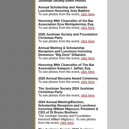
Justinian Society Event Photos
Annual Scholarship and Awards
Luncheon Honoring Joey Baldino
To see photos from the event,
click here
.
Honoring 99th Chancellor of the Bar
Association Ezra Wohlgelernter, Esq.
To see photos from the event,
click here
.
2025 Justinian Society and Foundation
Christmas Party
To see photos from the event,
click here
.
Annual Meeting & Scholarship
Reception and Luncheon honoring
Domenico "Big Dom" DiSandro
To see photos from the event,
click here
.
Honoring 98th Chancellor of The Bar
Association Katayun I. Jaffari, Esq
To see photos from the event,
click here
.
2025 Annual Beccaria Award Ceremony
To see photos from the event,
click here
.
The Justinian Society 2024 Justinian
Christmas Party
To see photos from the event,
click here
.
2024 Annual Meeting/Election,
Scholarship Reception and Luncheon
honoring William Mignucci, President &
CEO of Di Bruno Brothers
The Justinian Society and Foundation
honored William Mignucci.. To see photos
from the event,
click here
.