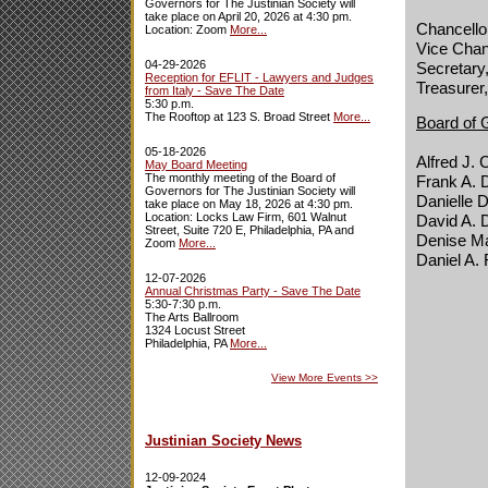
Governors for The Justinian Society will
take place on April 20, 2026 at 4:30 pm.
Chancellor
Location: Zoom
More...
Vice Chan
04-29-2026
Secretary
Reception for EFLIT - Lawyers and Judges
Treasurer,
from Italy - Save The Date
5:30 p.m.
The Rooftop at 123 S. Broad Street
More...
Board of 
05-18-2026
Alfred J. 
May Board Meeting
The monthly meeting of the Board of
Frank A. 
Governors for The Justinian Society will
Danielle
take place on May 18, 2026 at 4:30 pm.
Location: Locks Law Firm, 601 Walnut
David A. 
Street, Suite 720 E, Philadelphia, PA and
Denise Ma
Zoom
More...
Daniel A.
12-07-2026
Annual Christmas Party - Save The Date
5:30-7:30 p.m.
The Arts Ballroom
1324 Locust Street
Philadelphia, PA
More...
View More Events
>>
Justinian Society News
12-09-2024