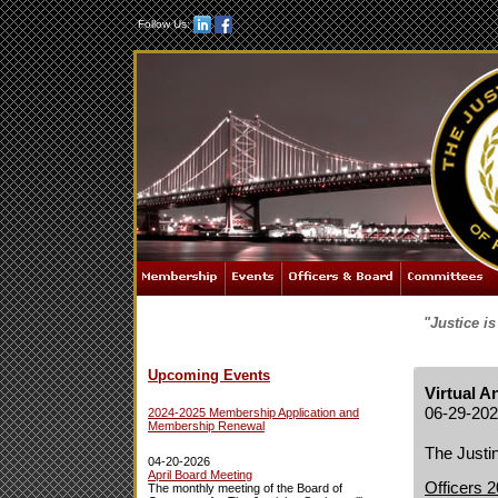
Follow Us:
"Justice i
Upcoming Events
Virtual 
06-29-20
2024-2025 Membership Application and
Membership Renewal
The Justin
04-20-2026
April Board Meeting
Officers 
The monthly meeting of the Board of