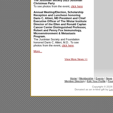
The Justinian Society 2023 Justinian
Christmas Party
To see photos from the event,
click here
Annual Meeting/Election, Scholarship
Reception and Luncheon honoring
Dario C. Altieri, MD President and Chief
Executive Officer of The Wistar Institute
Director of the Ellen and Ronald Caplan
Cancer Center Distinguished Professor,
Robert and Penny Fox Immunology,
Microenvironment & Metastasis
Program.
The Justinian Society and Foundation
honored Dario C. Altieri, M.D.. To see
photos from the event,
click here
.
More...
View More News
>>
Home
|
Membership
|
Events
|
News
Member Directory
|
Edit Your Profile
|
Fou
Copyright © 2026 J
Donated as an in-kind gift by
Leg