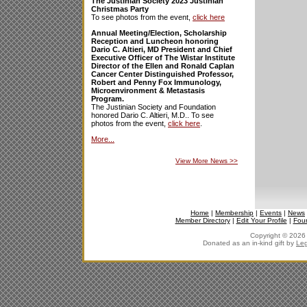
The Justinian Society 2023 Justinian
Christmas Party
To see photos from the event,
click here
Annual Meeting/Election, Scholarship
Reception and Luncheon honoring
Dario C. Altieri, MD President and Chief
Executive Officer of The Wistar Institute
Director of the Ellen and Ronald Caplan
Cancer Center Distinguished Professor,
Robert and Penny Fox Immunology,
Microenvironment & Metastasis
Program.
The Justinian Society and Foundation
honored Dario C. Altieri, M.D.. To see
photos from the event,
click here
.
More...
View More News
>>
Home
|
Membership
|
Events
|
News
Member Directory
|
Edit Your Profile
|
Fou
Copyright © 2026 J
Donated as an in-kind gift by
Leg