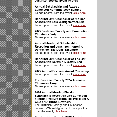
Justinian Society Event Photos
Annual Scholarship and Awards
Luncheon Honoring Joey Baldino
To see photos from the event,
click here
.
Honoring 99th Chancellor of the Bar
Association Ezra Wohlgelernter, Esq.
To see photos from the event,
click here
.
2025 Justinian Society and Foundation
Christmas Party
To see photos from the event,
click here
.
Annual Meeting & Scholarship
Reception and Luncheon honoring
Domenico "Big Dom" DiSandro
To see photos from the event,
click here
.
Honoring 98th Chancellor of The Bar
Association Katayun I. Jaffari, Esq
To see photos from the event,
click here
.
2025 Annual Beccaria Award Ceremony
To see photos from the event,
click here
.
The Justinian Society 2024 Justinian
Christmas Party
To see photos from the event,
click here
.
2024 Annual Meeting/Election,
Scholarship Reception and Luncheon
honoring William Mignucci, President &
CEO of Di Bruno Brothers
The Justinian Society and Foundation
honored William Mignucci.. To see photos
from the event,
click here
.