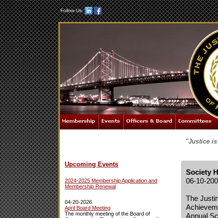
Follow Us:
"Justice i
Upcoming Events
Society 
06-10-20
2024-2025 Membership Application and
Membership Renewal
The Justi
04-20-2026
Achieveme
April Board Meeting
The monthly meeting of the Board of
Annual Sc