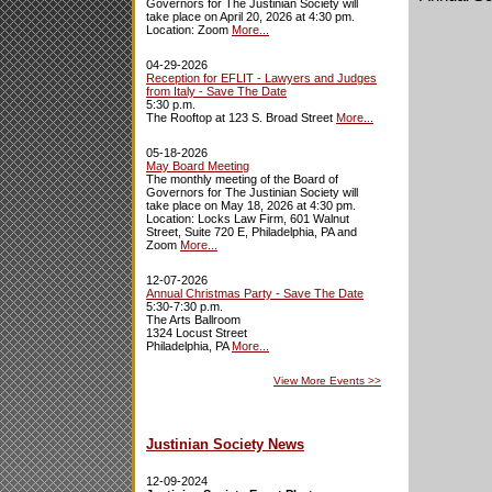
Governors for The Justinian Society will
take place on April 20, 2026 at 4:30 pm.
Location: Zoom
More...
04-29-2026
Reception for EFLIT - Lawyers and Judges
from Italy - Save The Date
5:30 p.m.
The Rooftop at 123 S. Broad Street
More...
05-18-2026
May Board Meeting
The monthly meeting of the Board of
Governors for The Justinian Society will
take place on May 18, 2026 at 4:30 pm.
Location: Locks Law Firm, 601 Walnut
Street, Suite 720 E, Philadelphia, PA and
Zoom
More...
12-07-2026
Annual Christmas Party - Save The Date
5:30-7:30 p.m.
The Arts Ballroom
1324 Locust Street
Philadelphia, PA
More...
View More Events
>>
Justinian Society News
12-09-2024