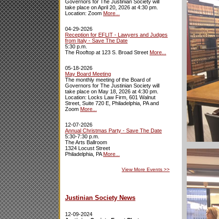
Governors for The Justinian Society will
take place on April 20, 2026 at 4:30 pm.
Location: Zoom
More...
04-29-2026
Reception for EFLIT - Lawyers and Judges
from Italy - Save The Date
5:30 p.m.
The Rooftop at 123 S. Broad Street
More...
05-18-2026
May Board Meeting
The monthly meeting of the Board of
Governors for The Justinian Society will
take place on May 18, 2026 at 4:30 pm.
Location: Locks Law Firm, 601 Walnut
Street, Suite 720 E, Philadelphia, PA and
Zoom
More...
12-07-2026
Annual Christmas Party - Save The Date
5:30-7:30 p.m.
The Arts Ballroom
1324 Locust Street
Philadelphia, PA
More...
View More Events
>>
Justinian Society News
12-09-2024