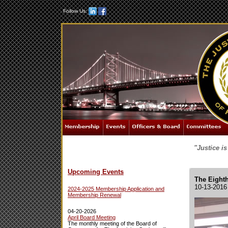
Follow Us:
"Justice i
Upcoming Events
The Eighth
10-13-2016
2024-2025 Membership Application and
Membership Renewal
04-20-2026
April Board Meeting
The monthly meeting of the Board of