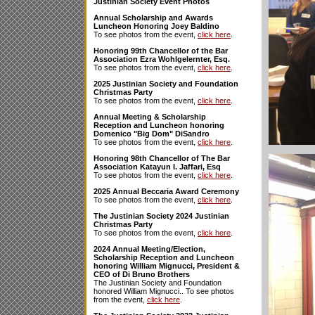
Justinian Society Event Photos
Annual Scholarship and Awards
Luncheon Honoring Joey Baldino
To see photos from the event,
click here
.
Honoring 99th Chancellor of the Bar
Association Ezra Wohlgelernter, Esq.
To see photos from the event,
click here
.
2025 Justinian Society and Foundation
Christmas Party
To see photos from the event,
click here
.
Annual Meeting & Scholarship
Reception and Luncheon honoring
Domenico "Big Dom" DiSandro
To see photos from the event,
click here
.
Honoring 98th Chancellor of The Bar
Association Katayun I. Jaffari, Esq
To see photos from the event,
click here
.
2025 Annual Beccaria Award Ceremony
To see photos from the event,
click here
.
The Justinian Society 2024 Justinian
Christmas Party
To see photos from the event,
click here
.
2024 Annual Meeting/Election,
Scholarship Reception and Luncheon
honoring William Mignucci, President &
CEO of Di Bruno Brothers
The Justinian Society and Foundation
honored William Mignucci.. To see photos
from the event,
click here
.