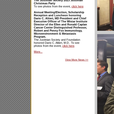
The Justinian Society 2023 Justinian
Christmas Party
To see photos from the event,
click here
Annual Meeting/Election, Scholarship
Reception and Luncheon honoring
Dario C. Altieri, MD President and Chief
Executive Officer of The Wistar Institute
Director of the Ellen and Ronald Caplan
Cancer Center Distinguished Professor,
Robert and Penny Fox Immunology,
Microenvironment & Metastasis
Program.
The Justinian Society and Foundation
honored Dario C. Altieri, M.D.. To see
photos from the event,
click here
.
More...
View More News
>>