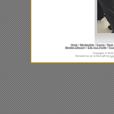
Home
|
Membership
|
Events
|
News
Member Directory
|
Edit Your Profile
|
Fou
Copyright © 2026 J
Donated as an in-kind gift by
Leg