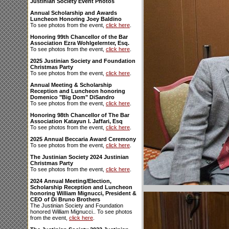
Justinian Society Event Photos
Annual Scholarship and Awards
Luncheon Honoring Joey Baldino
To see photos from the event,
click here
.
Honoring 99th Chancellor of the Bar
Association Ezra Wohlgelernter, Esq.
To see photos from the event,
click here
.
2025 Justinian Society and Foundation
Christmas Party
To see photos from the event,
click here
.
Annual Meeting & Scholarship
Reception and Luncheon honoring
Domenico "Big Dom" DiSandro
To see photos from the event,
click here
.
Honoring 98th Chancellor of The Bar
Association Katayun I. Jaffari, Esq
To see photos from the event,
click here
.
2025 Annual Beccaria Award Ceremony
To see photos from the event,
click here
.
The Justinian Society 2024 Justinian
Christmas Party
To see photos from the event,
click here
.
2024 Annual Meeting/Election,
Scholarship Reception and Luncheon
honoring William Mignucci, President &
CEO of Di Bruno Brothers
The Justinian Society and Foundation
honored William Mignucci.. To see photos
from the event,
click here
.