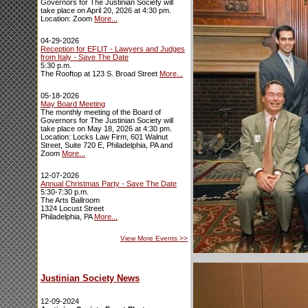
Governors for The Justinian Society will
take place on April 20, 2026 at 4:30 pm.
Location: Zoom
More...
04-29-2026
Reception for EFLIT - Lawyers and Judges
from Italy - Save The Date
5:30 p.m.
The Rooftop at 123 S. Broad Street
More...
05-18-2026
May Board Meeting
The monthly meeting of the Board of
Governors for The Justinian Society will
take place on May 18, 2026 at 4:30 pm.
Location: Locks Law Firm, 601 Walnut
Street, Suite 720 E, Philadelphia, PA and
Zoom
More...
12-07-2026
Annual Christmas Party - Save The Date
5:30-7:30 p.m.
The Arts Ballroom
1324 Locust Street
Philadelphia, PA
More...
View More Events
>>
Justinian Society News
12-09-2024