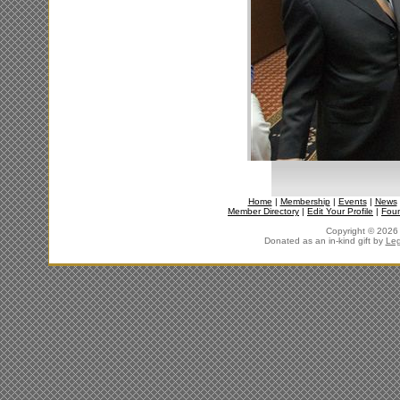
Home
|
Membership
|
Events
|
News
Member Directory
|
Edit Your Profile
|
Fou
Copyright © 2026 J
Donated as an in-kind gift by
Leg