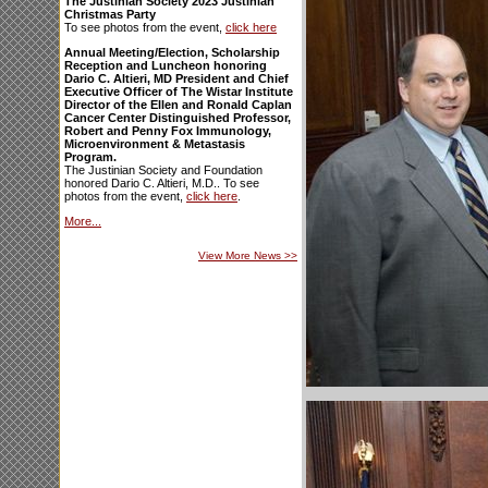
The Justinian Society 2023 Justinian
Christmas Party
To see photos from the event,
click here
Annual Meeting/Election, Scholarship
Reception and Luncheon honoring
Dario C. Altieri, MD President and Chief
Executive Officer of The Wistar Institute
Director of the Ellen and Ronald Caplan
Cancer Center Distinguished Professor,
Robert and Penny Fox Immunology,
Microenvironment & Metastasis
Program.
The Justinian Society and Foundation
honored Dario C. Altieri, M.D.. To see
photos from the event,
click here
.
More...
View More News
>>