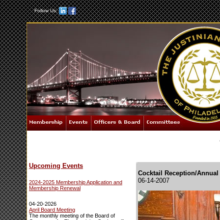
Follow Us:
Upcoming Events
Cocktail Reception/Annual
06-14-2007
2024-2025 Membership Application and
Membership Renewal
04-20-2026
April Board Meeting
The monthly meeting of the Board of